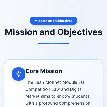
Mission and Objectives
Mission and Objectives
Core Mission
The Jean Monnet Module EU
Competition Law and Digital
Market aims to endow students
with a profound comprehension