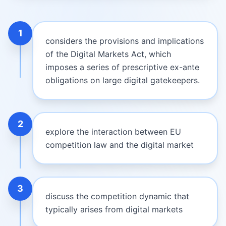
1
considers the provisions and implications
of the Digital Markets Act, which
imposes a series of prescriptive ex-ante
obligations on large digital gatekeepers.
2
explore the interaction between EU
competition law and the digital market
3
discuss the competition dynamic that
typically arises from digital markets