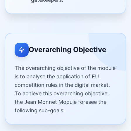
Overarching Objective
The overarching objective of the module
is to analyse the application of EU
competition rules in the digital market.
To achieve this overarching objective,
the Jean Monnet Module foresee the
following sub-goals: