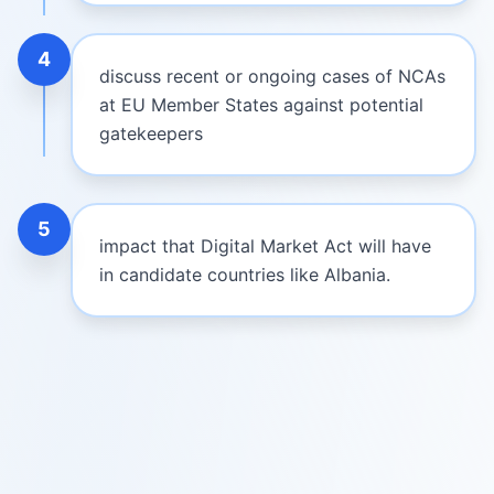
4
discuss recent or ongoing cases of NCAs
at EU Member States against potential
gatekeepers
5
impact that Digital Market Act will have
in candidate countries like Albania.