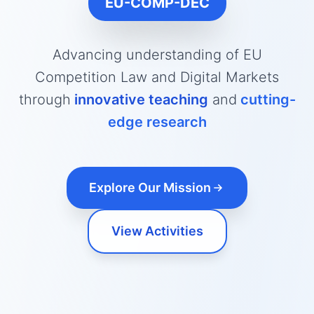
EU-COMP-DEC
Advancing understanding of EU
Competition Law and Digital Markets
through
innovative teaching
and
cutting-
edge research
Explore Our Mission
View Activities