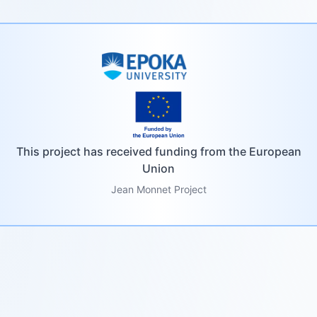
This project has received funding from the European
Union
Jean Monnet Project