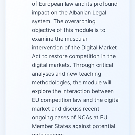
of European law and its profound
impact on the Albanian Legal
system. The overarching
objective of this module is to
examine the muscular
intervention of the Digital Market
Act to restore competition in the
digital markets. Through critical
analyses and new teaching
methodologies, the module will
explore the interaction between
EU competition law and the digital
market and discuss recent
ongoing cases of NCAs at EU
Member States against potential
gatekeepers.