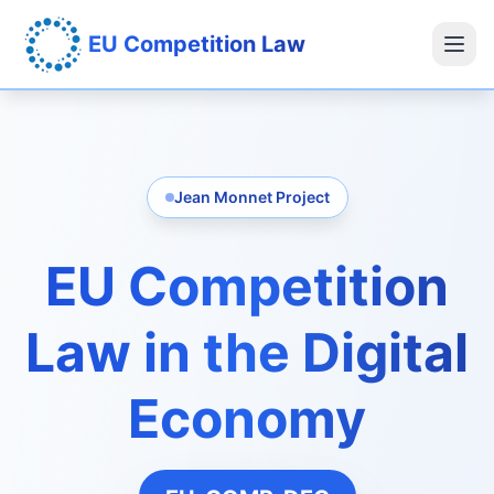
EU Competition Law
Jean Monnet Project
EU Competition
Law in the Digital
Economy